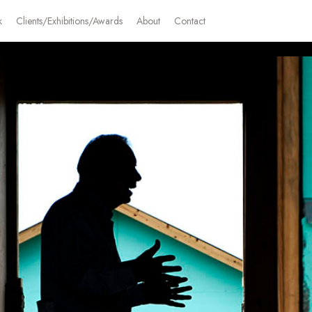
k
Clients/Exhibitions/Awards
About
Contact