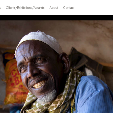
k
Clients/Exhibitions/Awards
About
Contact